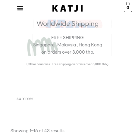
Skip
0
to
content
Worldwide Shipping
FREE SHIPPING
Singapore , Malaysia , Hong Kong
on orders over 3,000 thb.
(Other countries : Free shipping on orders over 5,000 thb.)
summer
Showing 1–16 of 43 results