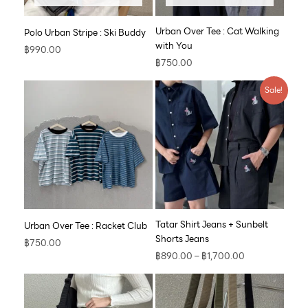
Urban Over Tee : Cat Walking
Polo Urban Stripe : Ski Buddy
with You
฿
990.00
฿
750.00
Price
Sale!
range:
฿890.00
through
฿1,700.00
Tatar Shirt Jeans + Sunbelt
Urban Over Tee : Racket Club
Shorts Jeans
฿
750.00
฿
890.00
–
฿
1,700.00