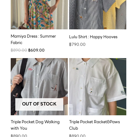
Mamiya Dress : Summer
Lulu Shirt : Happy Hooves
Fabric
฿
790.00
฿
890.00
฿
609.00
OUT OF STOCK
Triple Pocket Dog Walking
Triple Pocket Racket&Paws
with You
Club
฿
890.00
฿
890.00