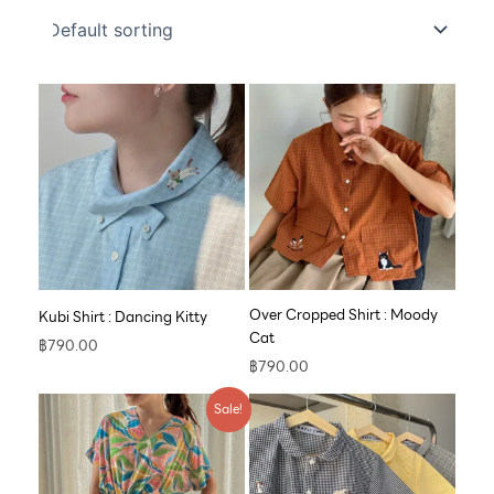
Over Cropped Shirt : Moody
Kubi Shirt : Dancing Kitty
Cat
฿
790.00
฿
790.00
Original
Current
Sale!
price
price
was:
is:
฿890.00.
฿609.00.