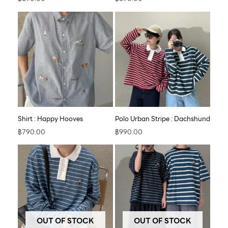
Shirt : Happy Hooves
Polo Urban Stripe : Dachshund
฿
790.00
฿
990.00
OUT OF STOCK
OUT OF STOCK