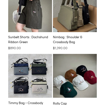
Sunbelt Shorts : Dachshund
Nimbag : Shoulder &
Ribbon Green
Crossbody Bag
฿
890.00
฿
1,390.00
Timmy Bag – Crossbody
Rolly Cap