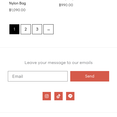
Nylon Bag
฿
990.00
฿
1,090.00
1
2
3
→
Leave your message to our emails
Say
Send
Hello
to
our
I
T
n
i
emails
s
k
t
t
a
o
g
k
r