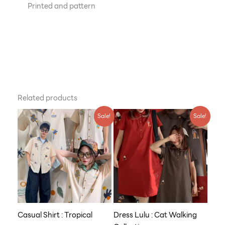
Printed and pattern
Related products
Original
Current
Original
Current
Sale!
Sale!
price
price
price
price
was:
is:
was:
is:
฿790.00.
฿609.00.
฿990.00.
฿759.00.
Casual Shirt : Tropical
Dress Lulu : Cat Walking