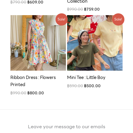
Collection
฿
790.00
฿
609.00
฿
990.00
฿
759.00
Original
Current
Original
Current
Sale!
Sale!
price
price
price
price
was:
is:
was:
is:
฿990.00.
฿800.00.
฿590.00.
฿500.00.
Ribbon Dress : Flowers
Mini Tee : Little Boy
Printed
฿
590.00
฿
500.00
฿
990.00
฿
800.00
Leave your message to our emails