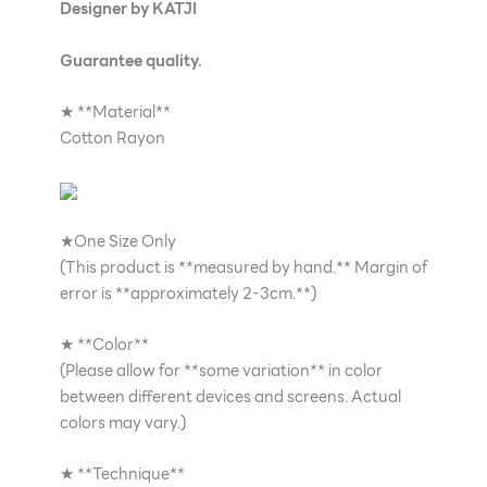
Designer by KATJI
Guarantee quality.
★ **Material**
Cotton Rayon
★One Size Only
(This product is **measured by hand.** Margin of
error is **approximately 2-3cm.**)
★ **Color**
(Please allow for **some variation** in color
between different devices and screens. Actual
colors may vary.)
★ **Technique**