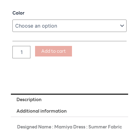
price
price
Mamiya
Color
was:
is:
Dress
฿890.00.
฿609.00.
:
Summer
Fabric
quantity
Add to cart
Description
Additional information
Designed Name : Mamiya Dress : Summer Fabric