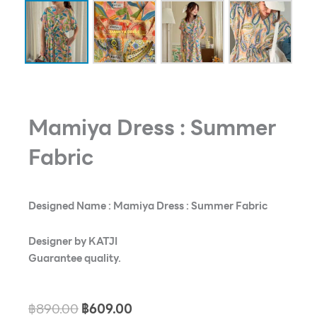
Mamiya Dress : Summer
Fabric
Designed Name : Mamiya Dress : Summer Fabric
Designer by KATJI
Guarantee quality.
Original
Current
฿
890.00
฿
609.00