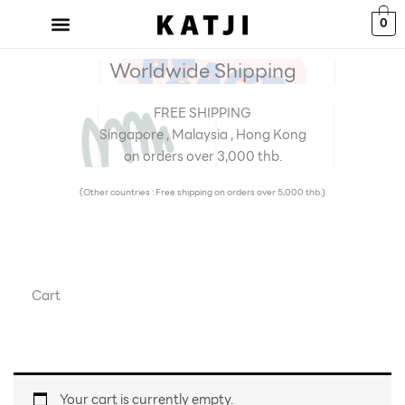
Skip
0
to
content
Worldwide Shipping
FREE SHIPPING
Singapore , Malaysia , Hong Kong
on orders over 3,000 thb.
(Other countries : Free shipping on orders over 5,000 thb.)
Cart
Your cart is currently empty.