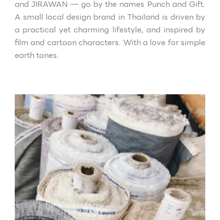
and JIRAWAN — go by the names Punch and Gift.
A small local design brand in Thailand is driven by
a practical yet charming
lifestyle, and inspired by
film and cartoon characters. With a love for simple
earth tones.