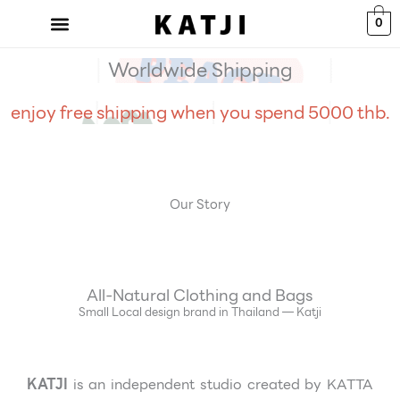
Skip
0
to
content
Worldwide Shipping
enjoy free shipping when you spend 5000 thb.
Our Story
All-Natural Clothing and Bags
Small Local design brand in Thailand — Katji
KATJI
is an independent studio created
by KATTA