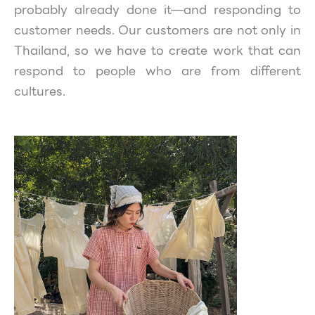
probably already done it—and responding to
customer needs. Our customers are not only in
Thailand, so we have to create work that can
respond to people who are from different
cultures.