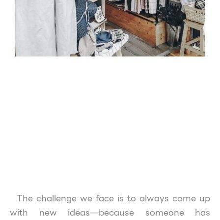
The challenge we face is to always come up
with new ideas—because someone has