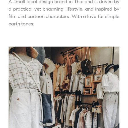
A small local design brand in Thailand is driven by
a practical yet charming
lifestyle, and inspired by
film and cartoon characters. With a love for simple
earth tones.