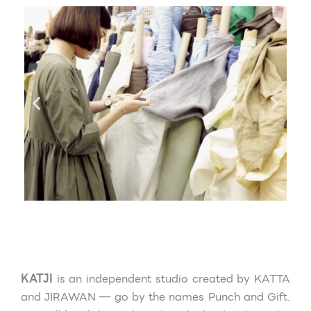
KATJI
is an independent studio created
by KATTA
and JIRAWAN — go by the names Punch and Gift.