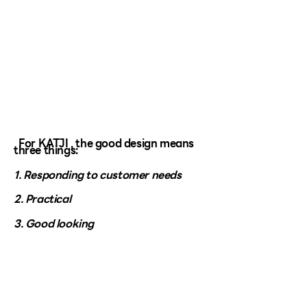
For KATJI , the good design means
three things:
1. Responding to customer needs
2. Practical
3. Good looking