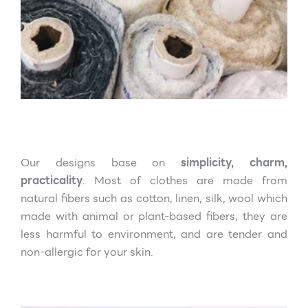
Our designs base on
simplicity, charm,
practicality
. Most of clothes are made from
natural fibers such as cotton, linen, silk, wool which
made with animal or plant-based fibers, they are
less harmful to environment, and are tender and
non-allergic for your skin.