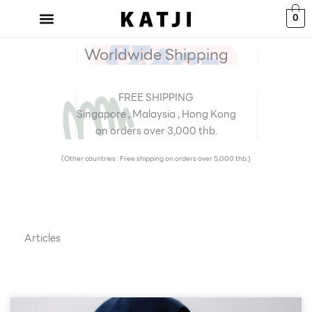
Skip
0
to
content
Worldwide Shipping
FREE SHIPPING
Singapore , Malaysia , Hong Kong
on orders over 3,000 thb.
(Other countries : Free shipping on orders over 5,000 thb.)
Articles