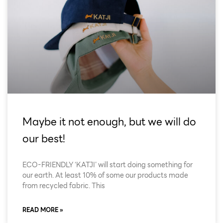
Maybe it not enough, but we will do
our best!
ECO-FRIENDLY ‘KATJI’ will start doing something for
our earth. At least 10% of some our products made
from recycled fabric. This
READ MORE »