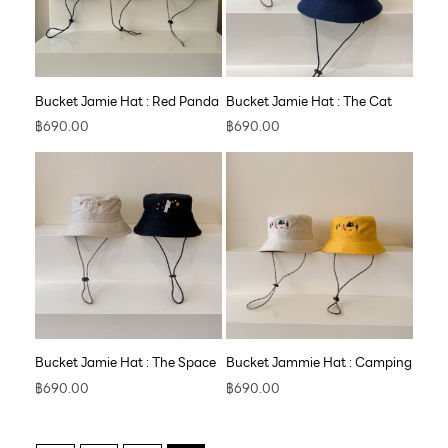
Bucket Jamie Hat : Red Panda
Bucket Jamie Hat : The Cat
฿
690.00
฿
690.00
Bucket Jamie Hat : The Space
Bucket Jammie Hat : Camping
฿
690.00
฿
690.00