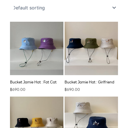
Bucket Jamie Hat : Fat Cat
Bucket Jamie Hat : Girlfriend
฿
690.00
฿
690.00