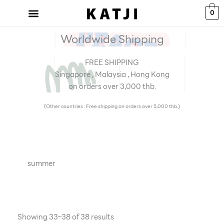
Skip
0
to
content
Worldwide Shipping
FREE SHIPPING
Singapore , Malaysia , Hong Kong
on orders over 3,000 thb.
(Other countries : Free shipping on orders over 5,000 thb.)
summer
Showing 33–38 of 38 results