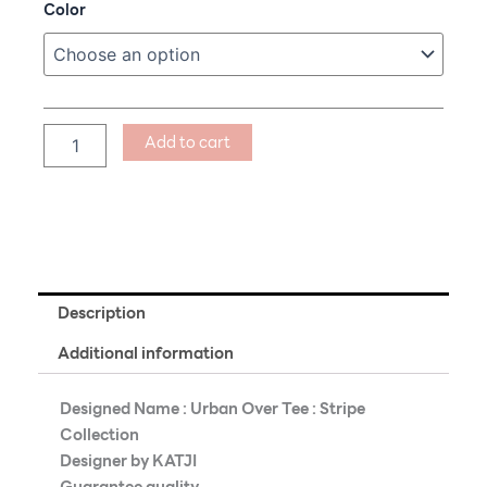
Urban
Color
Over
Tee
:
Cat
Walking
with
Add to cart
You
quantity
Description
Additional information
Designed Name : Urban Over Tee : Stripe
Collection
Designer by KATJI
Guarantee quality.