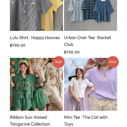
Lulu Shirt : Happy Hooves
Urban Over Tee : Racket
Club
฿
790.00
฿
750.00
Price
Original
Current
Sale!
Sale!
range:
price
price
฿790.00
was:
is:
through
฿590.00.
฿500.00.
฿1,600.00
Ribbon Sun-Kissed :
Mini Tee : The Cat with
Tangarine Collection
Toys