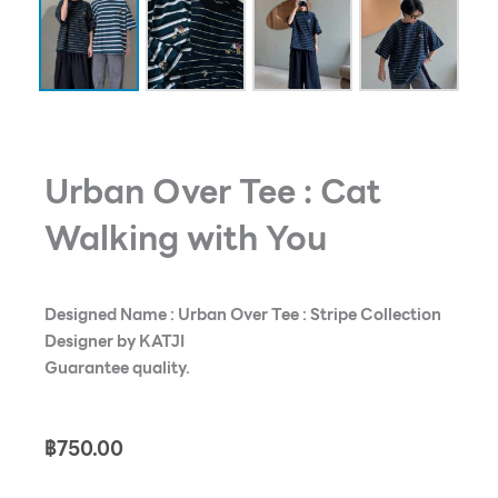
Urban Over Tee : Cat
Walking with You
Designed Name : Urban Over Tee : Stripe Collection
Designer by KATJI
Guarantee quality.
฿
750.00