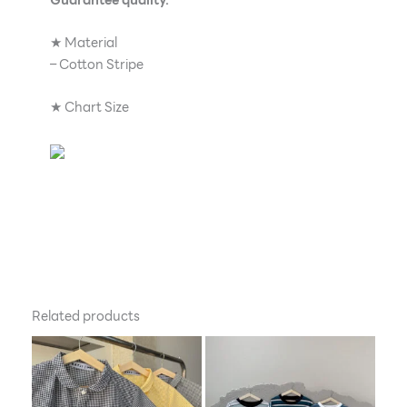
★ Material
– Cotton Stripe
★ Chart Size
Related products