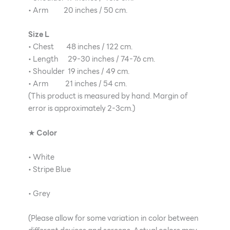
• Arm 20 inches / 50 cm.
Size L
• Chest 48 inches / 122 cm.
• Length 29-30 inches / 74-76 cm.
• Shoulder 19 inches / 49 cm.
• Arm 21 inches / 54 cm.
(This product is measured by hand. Margin of
error is approximately 2-3cm.)
★
Color
• White
• Stripe Blue
• Grey
(Please allow for some variation in color between