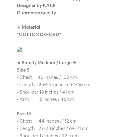
Designer by KATJI
Guarantee quality.
★
Material
“COTTON OXFORD”
★
Small / Medium / Large
★
Size S
• Chest. 40 inches / 102 cm.
• Length 25-26 inches / 64-66 cm.
• Shoulder 16 inches / 41 cm.
• Arm 18 inches / 46 cm.
Size M
• Chest 44 inches / 112 cm.
• Length 27-28 inches / 69-71 cm.
• Shoulder 17 inches / 43.5 cm.