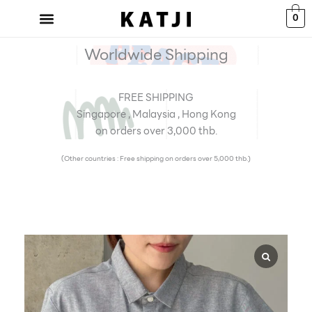
Skip
0
to
content
Worldwide Shipping
FREE SHIPPING
Singapore , Malaysia , Hong Kong
on orders over 3,000 thb.
(Other countries : Free shipping on orders over 5,000 thb.)