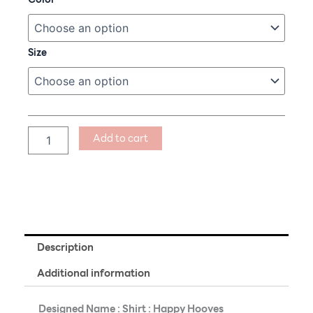
:
Happy
Hooves
quantity
Size
Add to cart
Description
Additional information
Designed Name : Shirt : Happy Hooves