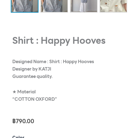
Shirt : Happy Hooves
Designed Name : Shirt : Happy Hooves
Designer by KATJI
Guarantee quality.
★
Material
“COTTON OXFORD”
฿
790.00
Shirt
Color