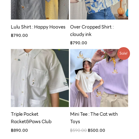
Lulu Shirt : Happy Hooves
Over Cropped Shirt :
cloudy ink
฿
790.00
฿
790.00
Original
Current
Sale!
price
price
was:
is:
฿590.00.
฿500.00.
Triple Pocket
Mini Tee : The Cat with
Racket&Paws Club
Toys
฿
890.00
฿
590.00
฿
500.00