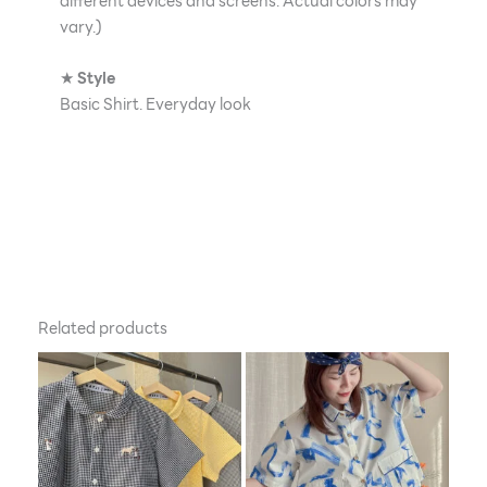
different devices and screens. Actual colors may
vary.)
★
Style
Basic Shirt. Everyday look
Related products