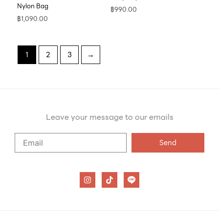
Nylon Bag
฿
990.00
฿
1,090.00
1
2
3
→
Leave your message to our emails
Say
Send
Hello
to
our
I
T
n
i
emails
s
k
t
t
a
o
g
k
r