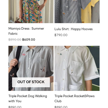
Mamiya Dress : Summer
Lulu Shirt : Happy Hooves
Fabric
฿
790.00
฿
890.00
฿
609.00
OUT OF STOCK
Triple Pocket Dog Walking
Triple Pocket Racket&Paws
with You
Club
฿
890.00
฿
890.00