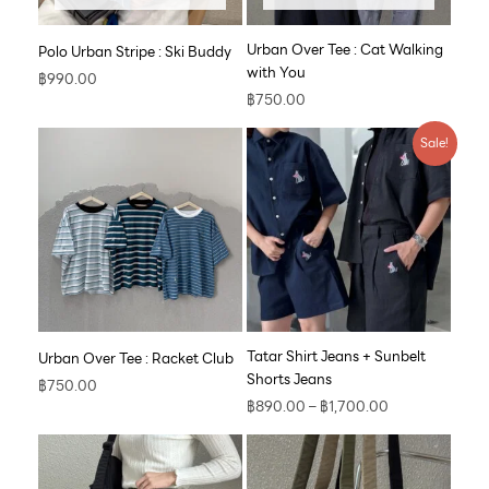
Urban Over Tee : Cat Walking
Polo Urban Stripe : Ski Buddy
with You
฿
990.00
฿
750.00
Price
Sale!
range:
฿890.00
through
฿1,700.00
Tatar Shirt Jeans + Sunbelt
Urban Over Tee : Racket Club
Shorts Jeans
฿
750.00
฿
890.00
–
฿
1,700.00