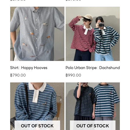
Shirt : Happy Hooves
Polo Urban Stripe : Dachshund
฿
790.00
฿
990.00
OUT OF STOCK
OUT OF STOCK