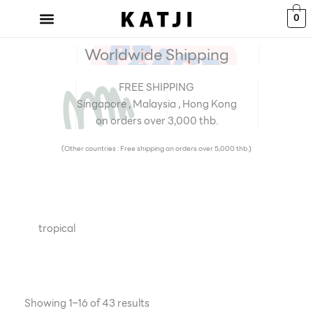
Skip
0
to
content
Worldwide Shipping
FREE SHIPPING
Singapore , Malaysia , Hong Kong
on orders over 3,000 thb.
(Other countries : Free shipping on orders over 5,000 thb.)
tropical
Showing 1–16 of 43 results