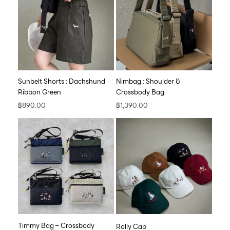
Sunbelt Shorts : Dachshund
Nimbag : Shoulder &
Ribbon Green
Crossbody Bag
฿
890.00
฿
1,390.00
Timmy Bag – Crossbody
Rolly Cap