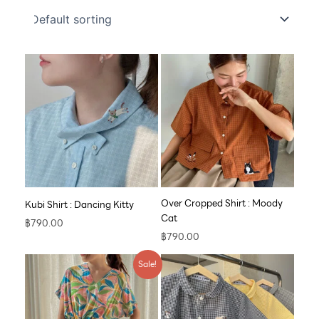
Over Cropped Shirt : Moody
Kubi Shirt : Dancing Kitty
Cat
฿
790.00
฿
790.00
Original
Current
Sale!
price
price
was:
is:
฿890.00.
฿609.00.