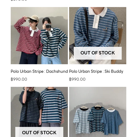
OUT OF STOCK
Polo Urban Stripe : Dachshund
Polo Urban Stripe : Ski Buddy
฿
990.00
฿
990.00
OUT OF STOCK