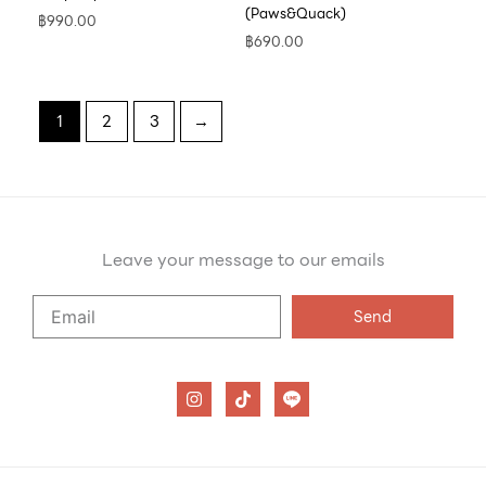
(Paws&Quack)
฿
990.00
฿
690.00
1
2
3
→
Leave your message to our emails
Say
Send
Hello
to
our
I
T
n
i
emails
s
k
t
t
a
o
g
k
r