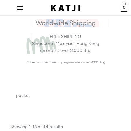
Skip
0
to
content
Worldwide Shipping
FREE SHIPPING
Singapore , Malaysia , Hong Kong
on orders over 3,000 thb.
(Other countries : Free shipping on orders over 5,000 thb.)
pocket
Showing 1–16 of 44 results