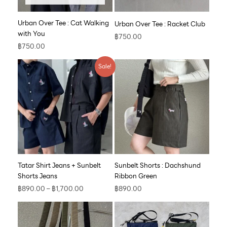
Urban Over Tee : Cat Walking
Urban Over Tee : Racket Club
with You
฿
750.00
฿
750.00
Price
Sale!
range:
฿890.00
through
฿1,700.00
Tatar Shirt Jeans + Sunbelt
Sunbelt Shorts : Dachshund
Shorts Jeans
Ribbon Green
฿
890.00
–
฿
1,700.00
฿
890.00