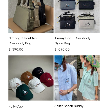
Nimbag : Shoulder &
Timmy Bag – Crossbody
Crossbody Bag
Nylon Bag
฿
1,390.00
฿
1,090.00
Shirt : Beach Buddy
Rolly Cap