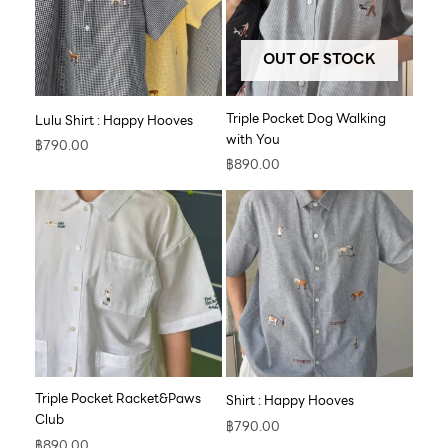
OUT OF STOCK
Triple Pocket Dog Walking
Lulu Shirt : Happy Hooves
with You
฿
790.00
฿
890.00
Triple Pocket Racket&Paws
Shirt : Happy Hooves
Club
฿
790.00
฿
890.00