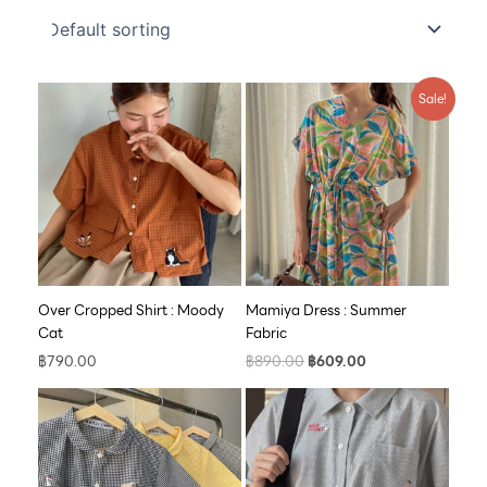
Original
Current
Sale!
price
price
was:
is:
฿890.00.
฿609.00.
Over Cropped Shirt : Moody
Mamiya Dress : Summer
Cat
Fabric
฿
790.00
฿
890.00
฿
609.00