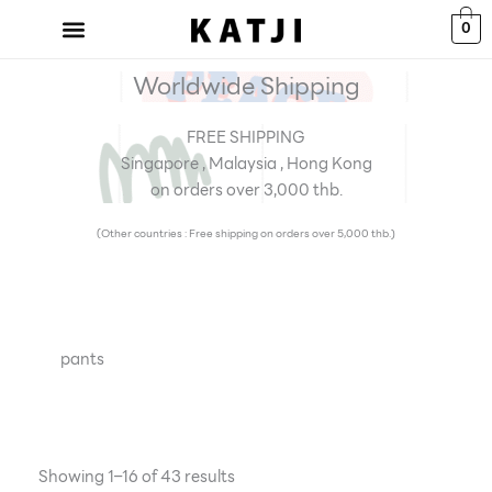
Skip
0
to
content
Worldwide Shipping
FREE SHIPPING
Singapore , Malaysia , Hong Kong
on orders over 3,000 thb.
(Other countries : Free shipping on orders over 5,000 thb.)
pants
Showing 1–16 of 43 results