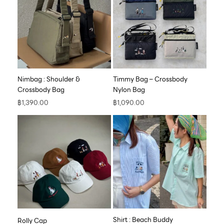
Nimbag : Shoulder &
Timmy Bag – Crossbody
Crossbody Bag
Nylon Bag
฿
1,390.00
฿
1,090.00
Shirt : Beach Buddy
Rolly Cap