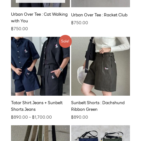
Urban Over Tee : Cat Walking
Urban Over Tee : Racket Club
with You
฿
750.00
฿
750.00
Price
Sale!
range:
฿890.00
through
฿1,700.00
Tatar Shirt Jeans + Sunbelt
Sunbelt Shorts : Dachshund
Shorts Jeans
Ribbon Green
฿
890.00
–
฿
1,700.00
฿
890.00