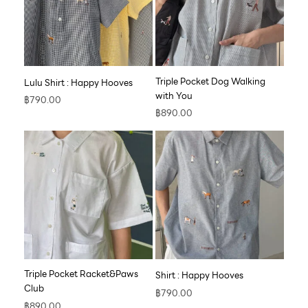
Triple Pocket Dog Walking
Lulu Shirt : Happy Hooves
with You
฿
790.00
฿
890.00
Triple Pocket Racket&Paws
Shirt : Happy Hooves
Club
฿
790.00
฿
890.00