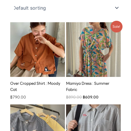
Original
Current
Sale!
price
price
was:
is:
฿890.00.
฿609.00.
Over Cropped Shirt : Moody
Mamiya Dress : Summer
Cat
Fabric
฿
790.00
฿
890.00
฿
609.00