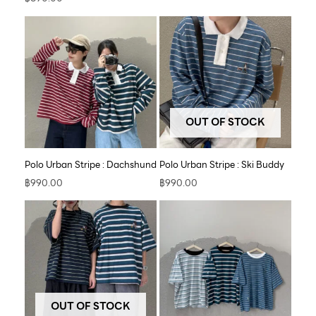
OUT OF STOCK
Polo Urban Stripe : Dachshund
Polo Urban Stripe : Ski Buddy
฿
990.00
฿
990.00
OUT OF STOCK