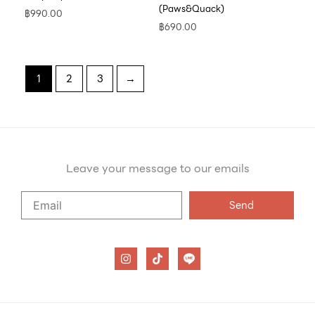
(Paws&Quack)
฿
990.00
฿
690.00
1
2
3
→
Leave your message to our emails
Say
Send
Hello
to
our
I
T
n
i
emails
s
k
t
t
a
o
g
k
r