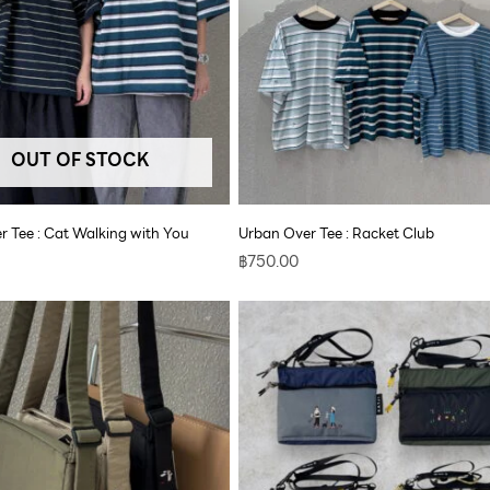
OUT OF STOCK
r Tee : Cat Walking with You
Urban Over Tee : Racket Club
฿
750.00