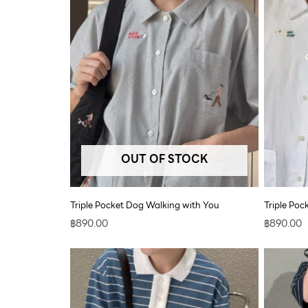
OUT OF STOCK
Triple Pocket Dog Walking with You
Triple Po
฿
890.00
฿
890.00