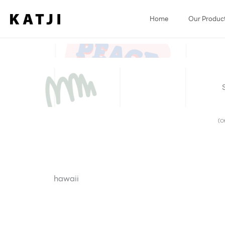
Skip
to
Home
Our Produc
content
(Ot
hawaii