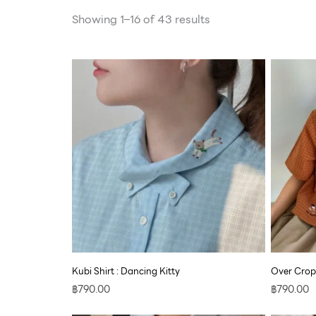
Showing 1–16 of 43 results
Kubi Shirt : Dancing Kitty
Over Crop
฿
790.00
฿
790.00