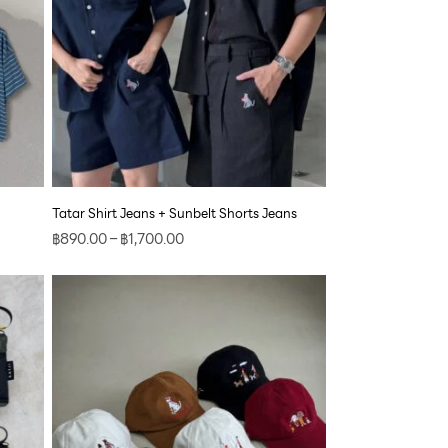
Tatar Shirt Jeans + Sunbelt Shorts Jeans
฿
890.00
–
฿
1,700.00