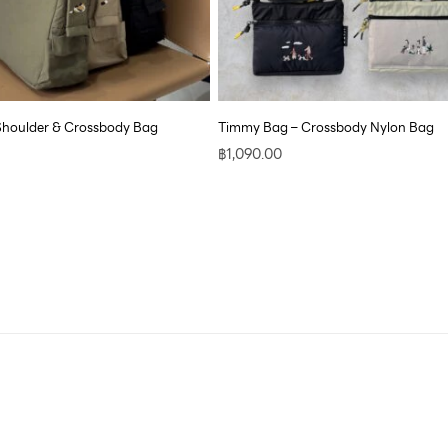
Shoulder & Crossbody Bag
Timmy Bag – Crossbody Nylon Bag
฿
1,090.00