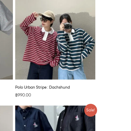
Polo Urban Stripe : Dachshund
฿
990.00
Price
Sale!
range:
฿890.00
through
฿1,700.00