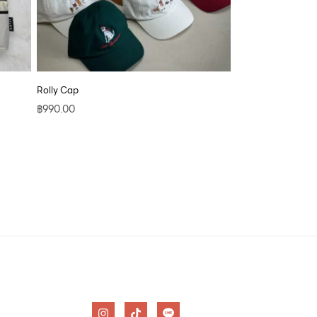
Rolly Cap
฿
990.00
I
T
n
i
s
k
t
t