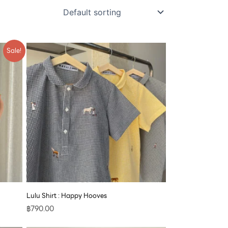
Sale!
Lulu Shirt : Happy Hooves
฿
790.00