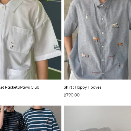
cket Racket&Paws Club
Shirt : Happy Hooves
฿
790.00