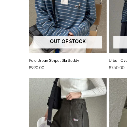
OUT OF STOCK
Polo Urban Stripe : Ski Buddy
Urban Ove
฿
990.00
฿
750.00