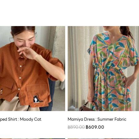
Original
Current
price
price
was:
is:
฿890.00.
฿609.00.
ped Shirt : Moody Cat
Mamiya Dress : Summer Fabric
฿
890.00
฿
609.00