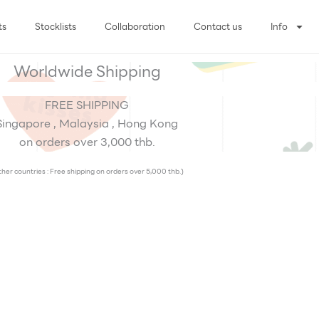
ts
Stocklists
Collaboration
Contact us
Info
Worldwide Shipping
FREE SHIPPING
Singapore , Malaysia , Hong Kong
on orders over 3,000 thb.
her countries : Free shipping on orders over 5,000 thb.)