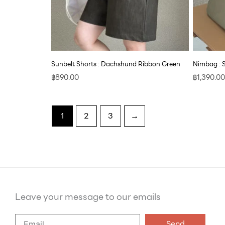
Sunbelt Shorts : Dachshund Ribbon Green
Nimbag : 
฿
890.00
฿
1,390.00
1
2
3
→
Leave your message to our emails
Say
Send