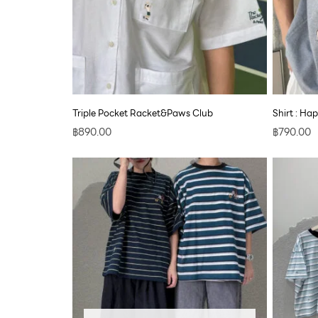
Triple Pocket Racket&Paws Club
Shirt : Ha
฿
890.00
฿
790.00