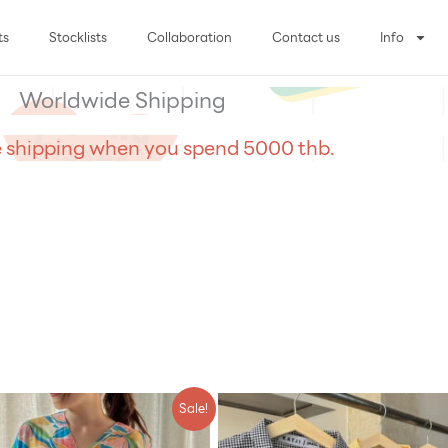
ts
Stocklists
Collaboration
Contact us
Info
Worldwide Shipping
e shipping when you spend 5000 thb.
riginal
Current
Sale!
rice
price
was:
is: