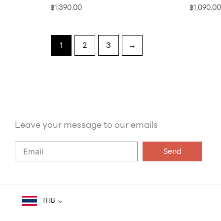
฿
1,390.00
฿
1,090.00
1
2
3
→
Leave your message to our emails
Say
Send
Hello
to
our
emails
THB