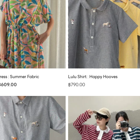
฿890.00.
฿609.00.
ess : Summer Fabric
Lulu Shirt : Happy Hooves
฿
609.00
฿
790.00