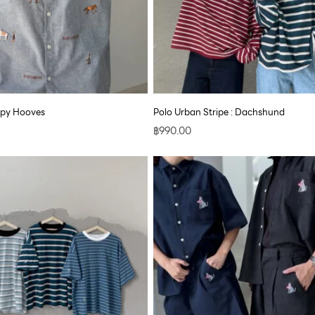
ppy Hooves
Polo Urban Stripe : Dachshund
฿
990.00
Price
range:
฿890.00
through
฿1,700.00