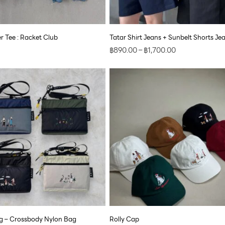
 Tee : Racket Club
Tatar Shirt Jeans + Sunbelt Shorts Je
฿
890.00
–
฿
1,700.00
 – Crossbody Nylon Bag
Rolly Cap