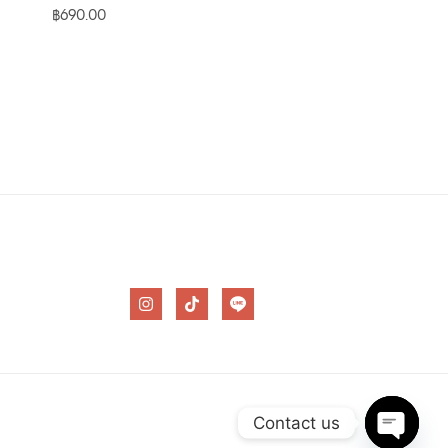
฿
690.00
I
T
n
i
s
k
t
t
a
o
g
k
r
a
m
Contact us