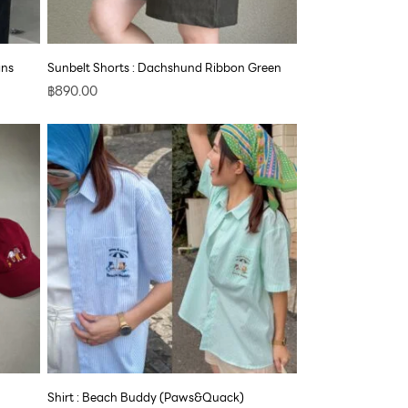
ans
Sunbelt Shorts : Dachshund Ribbon Green
฿
890.00
Shirt : Beach Buddy (Paws&Quack)