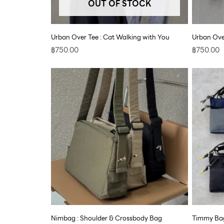
OUT OF STOCK
Urban Over Tee : Cat Walking with You
Urban Over
฿
750.00
฿
750.00
Nimbag : Shoulder & Crossbody Bag
Timmy Bag