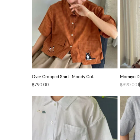
Over Cropped Shirt : Moody Cat
Mamiya Dr
฿
790.00
฿
890.00