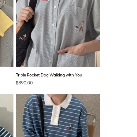
Triple Pocket Dog Walking with You
฿
890.00