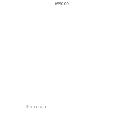
฿
990.00
© 2013 KATJI