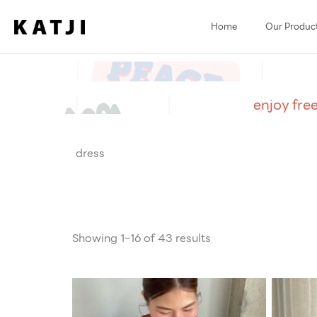
Skip
to
Home
Our Produc
content
enjoy fre
dress
Showing 1–16 of 43 results
O
p