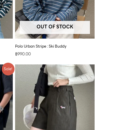
OUT OF STOCK
Polo Urban Stripe : Ski Buddy
฿
990.00
Sale!