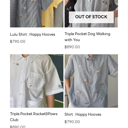
OUT OF STOCK
Triple Pocket Dog Walking
Lulu Shirt : Happy Hooves
with You
฿
790.00
฿
890.00
Triple Pocket Racket&Paws
Shirt : Happy Hooves
Club
฿
790.00
฿
890.00