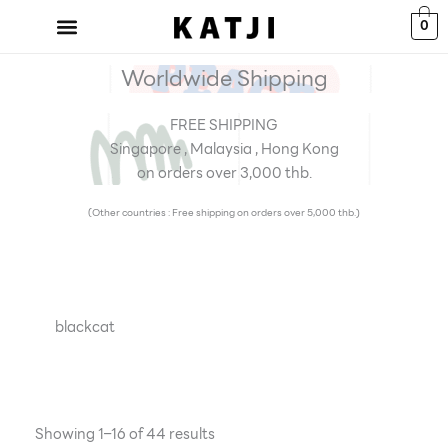
Skip
0
to
content
Worldwide Shipping
FREE SHIPPING
Singapore , Malaysia , Hong Kong
on orders over 3,000 thb.
(Other countries : Free shipping on orders over 5,000 thb.)
blackcat
Showing 1–16 of 44 results