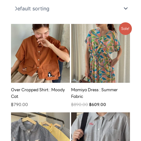
Original
Current
Sale!
price
price
was:
is:
฿890.00.
฿609.00.
Over Cropped Shirt : Moody
Mamiya Dress : Summer
Cat
Fabric
฿
790.00
฿
890.00
฿
609.00