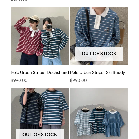
OUT OF STOCK
Polo Urban Stripe : Dachshund
Polo Urban Stripe : Ski Buddy
฿
990.00
฿
990.00
OUT OF STOCK