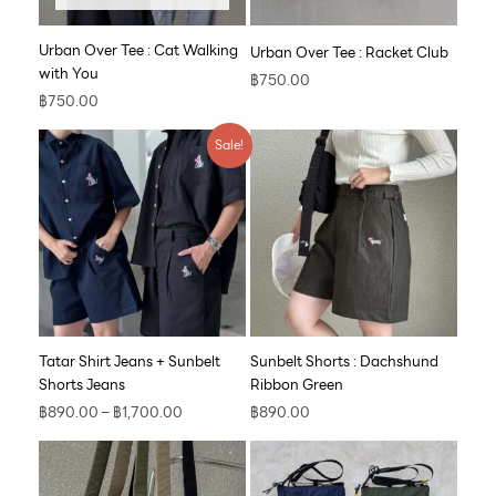
Urban Over Tee : Cat Walking
Urban Over Tee : Racket Club
with You
฿
750.00
฿
750.00
Price
Sale!
range:
฿890.00
through
฿1,700.00
Tatar Shirt Jeans + Sunbelt
Sunbelt Shorts : Dachshund
Shorts Jeans
Ribbon Green
฿
890.00
–
฿
1,700.00
฿
890.00