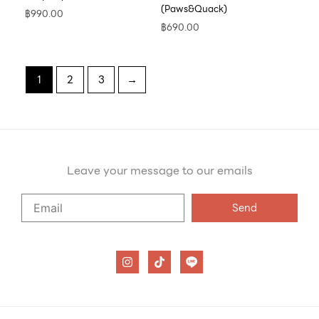
(Paws&Quack)
฿
990.00
฿
690.00
1
2
3
→
Leave your message to our emails
Say
Send
Hello
to
our
I
T
n
i
emails
s
k
t
t
a
o
g
k
r