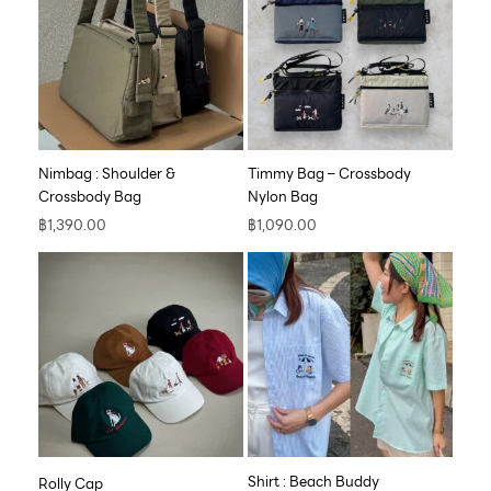
Nimbag : Shoulder &
Timmy Bag – Crossbody
Crossbody Bag
Nylon Bag
฿
1,390.00
฿
1,090.00
Shirt : Beach Buddy
Rolly Cap