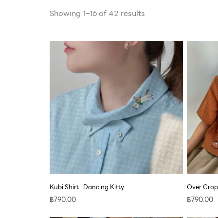
Showing 1–16 of 42 results
Kubi Shirt : Dancing Kitty
Over Crop
฿
790.00
฿
790.00