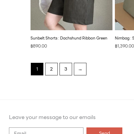
Sunbelt Shorts : Dachshund Ribbon Green
Nimbag : 
฿
890.00
฿
1,390.00
1
2
3
→
Leave your message to our emails
Say
Send