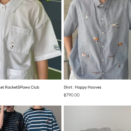
cket Racket&Paws Club
Shirt : Happy Hooves
฿
790.00