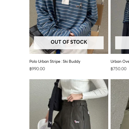
OUT OF STOCK
Polo Urban Stripe : Ski Buddy
Urban Ove
฿
990.00
฿
750.00