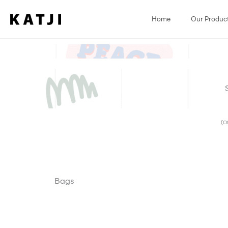
Skip
to
Home
Our Produc
content
(Ot
Bags