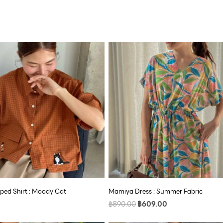
Original
Current
price
price
was:
is:
฿890.00.
฿609.00.
ped Shirt : Moody Cat
Mamiya Dress : Summer Fabric
฿
890.00
฿
609.00