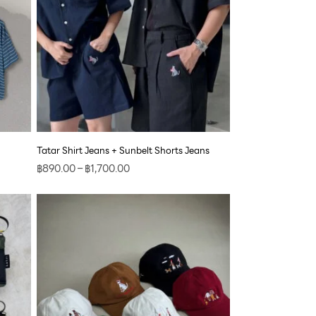
Tatar Shirt Jeans + Sunbelt Shorts Jeans
฿
890.00
–
฿
1,700.00