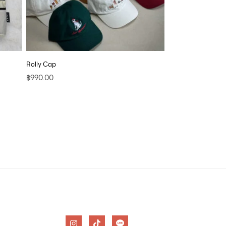
Rolly Cap
฿
990.00
I
T
n
i
s
k
t
t