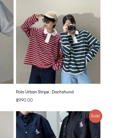
Polo Urban Stripe : Dachshund
฿
990.00
Price
Sale!
range:
฿890.00
through
฿1,700.00