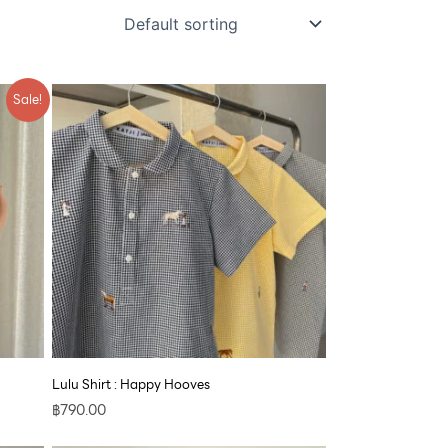
Sale!
Lulu Shirt : Happy Hooves
฿
790.00