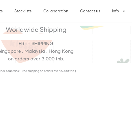
ts
Stocklists
Collaboration
Contact us
Info
Worldwide Shipping
FREE SHIPPING
Singapore , Malaysia , Hong Kong
on orders over 3,000 thb.
her countries : Free shipping on orders over 5,000 thb.)