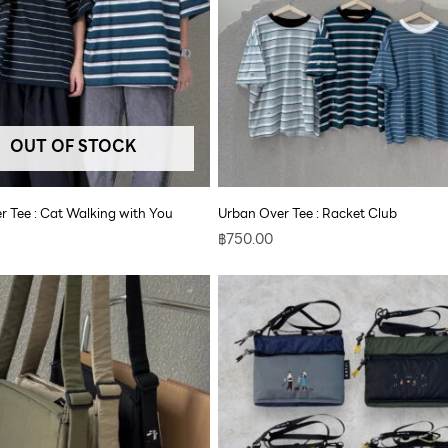
OUT OF STOCK
r Tee : Cat Walking with You
Urban Over Tee : Racket Club
฿
750.00