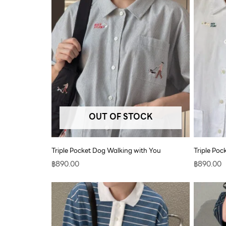
OUT OF STOCK
Triple Pocket Dog Walking with You
Triple Po
฿
890.00
฿
890.00