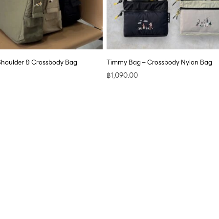
Shoulder & Crossbody Bag
Timmy Bag – Crossbody Nylon Bag
฿
1,090.00