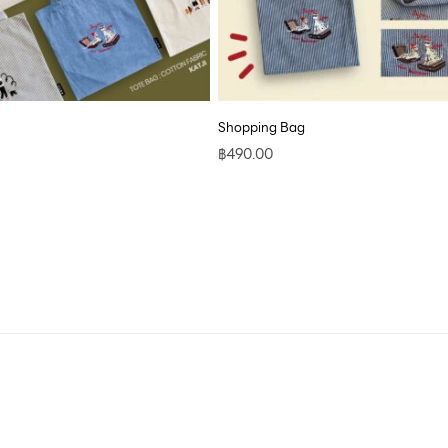
Shopping Bag
฿
490.00