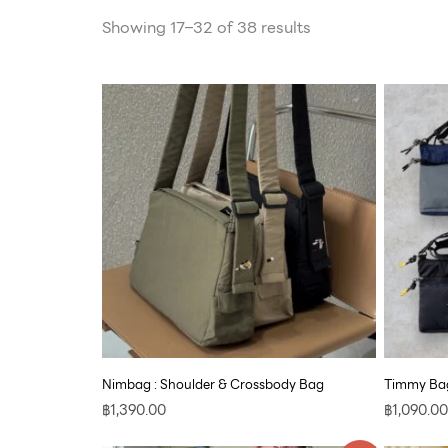
Showing 17–32 of 38 results
Nimbag : Shoulder & Crossbody Bag
Timmy Bag
฿
1,390.00
฿
1,090.00