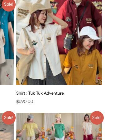
Sale!
Shirt : Tuk Tuk Adventure
฿
690.00
Original
Current
Sale!
Sale!
price
price
was:
is:
฿790.00.
฿609.00.