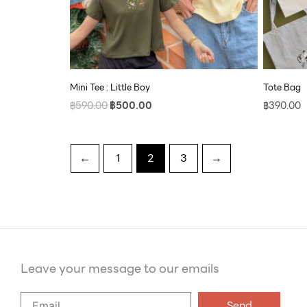
Mini Tee : Little Boy
Tote Bag
฿
590.00
฿
500.00
฿
390.00
←
1
2
3
→
Leave your message to our emails
Say
Send