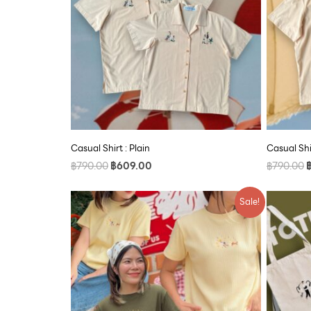
Casual Shirt : Plain
Casual Shi
฿
790.00
฿
609.00
฿
790.00
Original
Current
Sale!
price
price
was:
is:
฿590.00.
฿500.00.