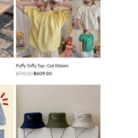
Puffy Toffy Top : Cat Ribbon
฿
790.00
฿
609.00