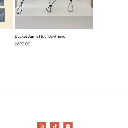
Bucket Jamie Hat : Boyfriend
฿
690.00
I
T
n
i
s
k
t
t