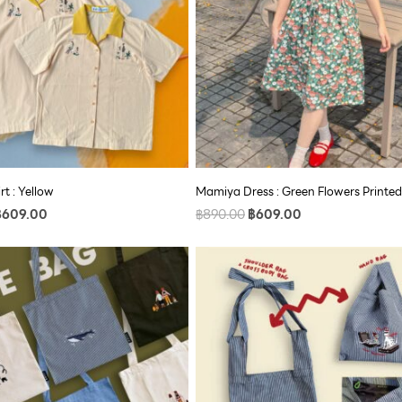
rt : Yellow
Mamiya Dress : Green Flowers Printed
฿
609.00
฿
890.00
฿
609.00