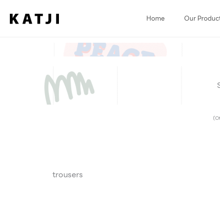
Skip
to
Home
Our Produc
content
(Ot
trousers