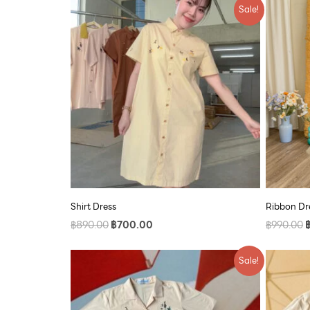
Original
Current
O
Sale!
price
price
p
was:
is:
w
฿890.00.
฿700.00.
฿
Shirt Dress
Ribbon Dre
฿
890.00
฿
700.00
฿
990.00
Original
Current
O
Sale!
price
price
p
was:
is:
w
฿790.00.
฿609.00.
฿