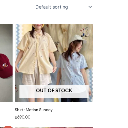
OUT OF STOCK
Shirt : Motion Sunday
฿
690.00