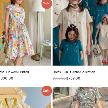
riginal
Current
Original
Current
Sale!
rice
price
price
price
as:
is:
was:
is:
990.00.
฿800.00.
฿990.00.
฿759.00.
ss : Flowers Printed
Dress Lulu : Circus Collection
฿
800.00
฿
990.00
฿
759.00
riginal
Current
Original
Current
Sale!
rice
price
price
price
as:
is:
was:
is:
790.00.
฿609.00.
฿890.00.
฿609.00.