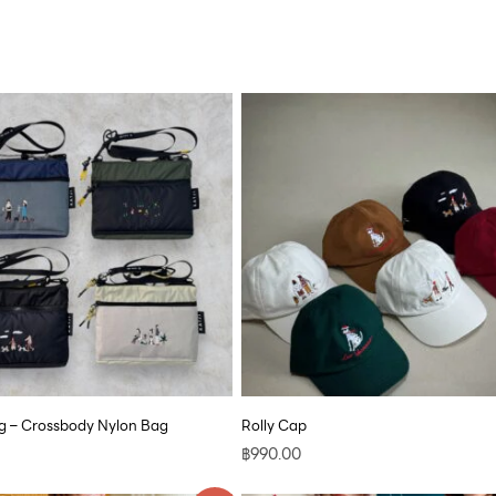
 – Crossbody Nylon Bag
Rolly Cap
฿
990.00