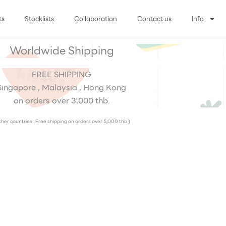
ts
Stocklists
Collaboration
Contact us
Info
Worldwide Shipping
FREE SHIPPING
Singapore , Malaysia , Hong Kong
on orders over 3,000 thb.
her countries : Free shipping on orders over 5,000 thb.)