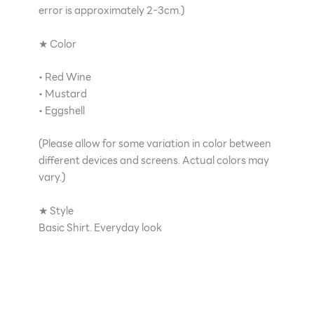
error is approximately 2-3cm.)
★ Color
• Red Wine
• Mustard
• Eggshell
(Please allow for some variation in color between
different devices and screens. Actual colors may
vary.)
★ Style
Basic Shirt. Everyday look