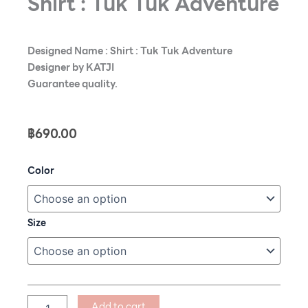
Shirt : Tuk Tuk Adventure
Designed Name : Shirt : Tuk Tuk Adventure
Designer by KATJI
Guarantee quality.
฿
690.00
Shirt
Color
:
Tuk
Tuk
Adventure
Size
quantity
Add to cart