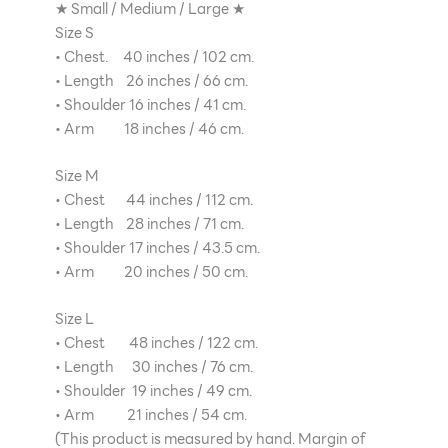
★ Small / Medium / Large ★
Size S
• Chest. 40 inches / 102 cm.
• Length 26 inches / 66 cm.
• Shoulder 16 inches / 41 cm.
• Arm 18 inches / 46 cm.
Size M
• Chest 44 inches / 112 cm.
• Length 28 inches / 71 cm.
• Shoulder 17 inches / 43.5 cm.
• Arm 20 inches / 50 cm.
Size L
• Chest 48 inches / 122 cm.
• Length 30 inches / 76 cm.
• Shoulder 19 inches / 49 cm.
• Arm 21 inches / 54 cm.
(This product is measured by hand. Margin of