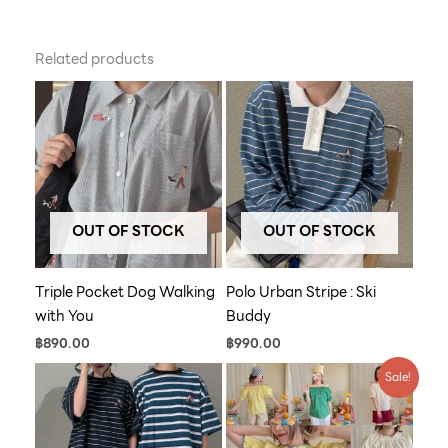
Related products
OUT OF STOCK
OUT OF STOCK
Triple Pocket Dog Walking
Polo Urban Stripe : Ski
with You
Buddy
฿
890.00
฿
990.00
Original
Current
Sale!
price
price
was:
is:
฿790.00.
฿609.00.