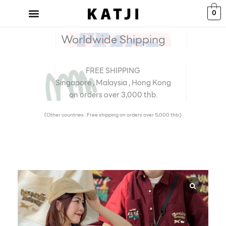
Skip
0
to
content
Worldwide Shipping
FREE SHIPPING
Singapore , Malaysia , Hong Kong
on orders over 3,000 thb.
(Other countries : Free shipping on orders over 5,000 thb.)