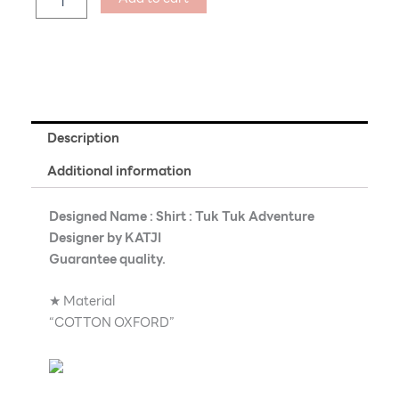
Description
Additional information
Designed Name : Shirt : Tuk Tuk Adventure
Designer by KATJI
Guarantee quality.
★ Material
“COTTON OXFORD”