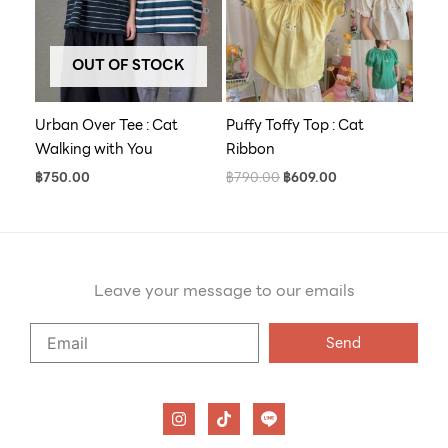
OUT OF STOCK
Urban Over Tee : Cat
Puffy Toffy Top : Cat
Walking with You
Ribbon
฿
750.00
฿
790.00
฿
609.00
Leave your message to our emails
Say
Send
Hello
to
our
I
T
n
i
emails
s
k
t
t