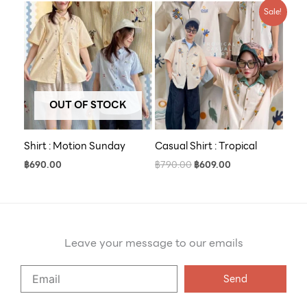
Original
Current
Sale!
price
price
was:
is:
฿790.00.
฿609.00.
OUT OF STOCK
Shirt : Motion Sunday
Casual Shirt : Tropical
฿
690.00
฿
790.00
฿
609.00
Leave your message to our emails
Say
Send
Hello
to