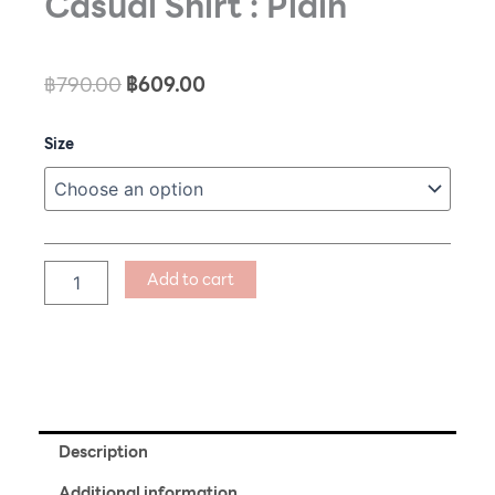
Casual Shirt : Plain
Original
Current
฿
790.00
฿
609.00
price
price
Casual
Size
was:
is:
Shirt
฿790.00.
฿609.00.
:
Plain
quantity
Add to cart
Description
Additional information