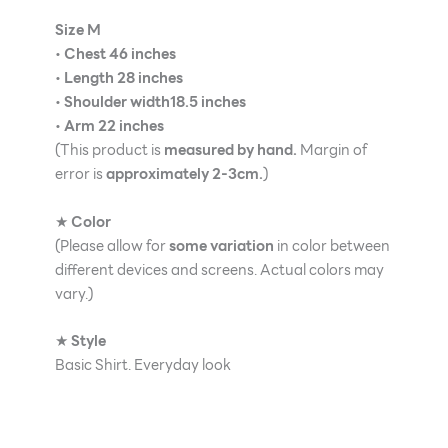
Size M
•
Chest 46 inches
•
Length 28 inches
•
Shoulder width18.5 inches
•
Arm 22 inches
(This product is
measured by hand.
Margin of
error is
approximately 2-3cm.
)
★
Color
(Please allow for
some variation
in color between
different devices and screens. Actual colors may
vary.)
★
Style
Basic Shirt. Everyday look