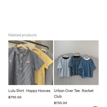
Related products
Lulu Shirt : Happy Hooves
Urban Over Tee : Racket
Club
฿
790.00
฿
750.00