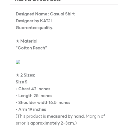
Designed Name : Casual Shirt
Designer by KATJI
Guarantee quality.
★
Material
“Cotton Peach”
★
2 Sizes:
Size S
•
Chest 42 inches
•
Length 25 inches
•
Shoulder width16.5 inches
•
Arm 19 inches
(This product is
measured by hand.
Margin of
error is
approximately 2-3cm.
)