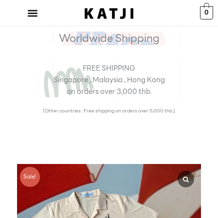
Skip
0
to
content
Worldwide Shipping
FREE SHIPPING
Singapore , Malaysia , Hong Kong
on orders over 3,000 thb.
(Other countries : Free shipping on orders over 5,000 thb.)
Sale!