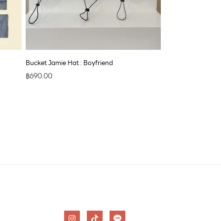
Bucket Jamie Hat : Boyfriend
฿
690.00
I
T
n
i
s
k
t
t