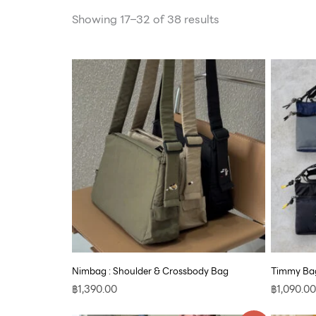
Showing 17–32 of 38 results
Nimbag : Shoulder & Crossbody Bag
Timmy Bag
฿
1,390.00
฿
1,090.00