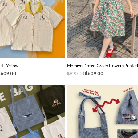
rt : Yellow
Mamiya Dress : Green Flowers Printed
฿
609.00
฿
890.00
฿
609.00