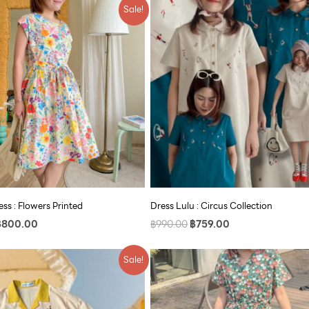
riginal
Current
Original
Current
Sale!
rice
price
price
price
as:
is:
was:
is:
990.00.
฿800.00.
฿990.00.
฿759.00.
ss : Flowers Printed
Dress Lulu : Circus Collection
฿
800.00
฿
990.00
฿
759.00
riginal
Current
Original
Current
Sale!
rice
price
price
price
as:
is:
was:
is:
790.00.
฿609.00.
฿890.00.
฿609.00.