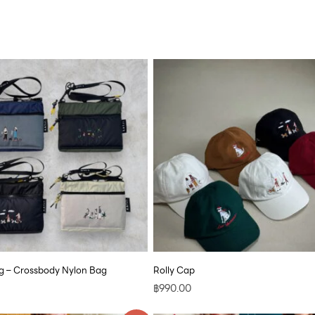
 – Crossbody Nylon Bag
Rolly Cap
฿
990.00