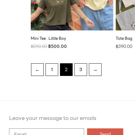
Mini Tee : Little Boy
Tote Bag
฿
590.00
฿
500.00
฿
390.00
←
1
2
3
→
Leave your message to our emails
Say
Send