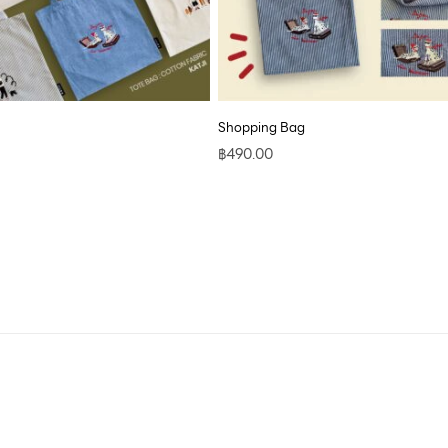
Shopping Bag
฿
490.00