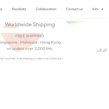
ts
Stocklists
Collaboration
Contact us
Info
Worldwide Shipping
FREE SHIPPING
Singapore , Malaysia , Hong Kong
on orders over 3,000 thb.
her countries : Free shipping on orders over 5,000 thb.)