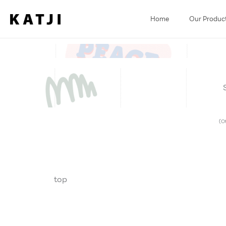
Skip
to
Home
Our Produc
content
(Ot
top