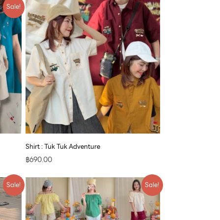
Sale!
Shirt : Tuk Tuk Adventure
฿
690.00
Original
Current
Sale!
Sale!
price
price
was:
is:
฿790.00.
฿609.00.