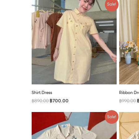
Original
Current
O
Sale!
price
price
p
was:
is:
w
฿890.00.
฿700.00.
฿
Shirt Dress
Ribbon Dre
฿
890.00
฿
700.00
฿
990.00
Original
Current
O
Sale!
price
price
p
was:
is:
w
฿790.00.
฿609.00.
฿