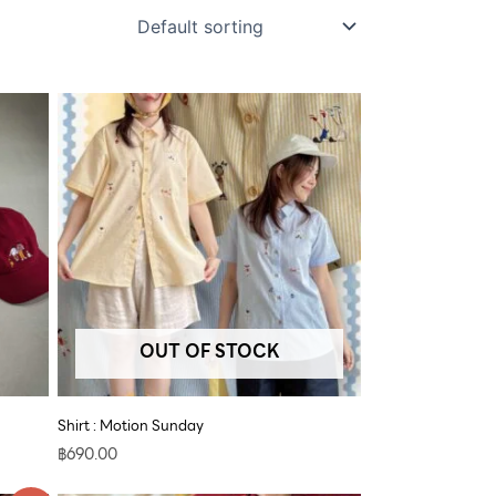
OUT OF STOCK
Shirt : Motion Sunday
฿
690.00