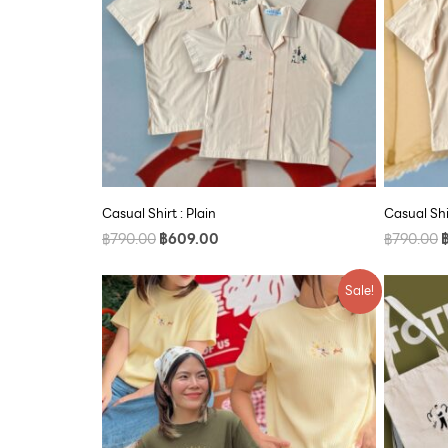
Casual Shirt : Plain
Casual Shi
฿
790.00
฿
609.00
฿
790.00
Original
Current
Sale!
price
price
was:
is:
฿590.00.
฿500.00.