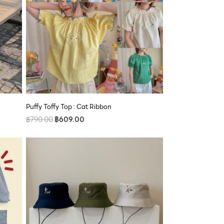
Puffy Toffy Top : Cat Ribbon
฿
790.00
฿
609.00