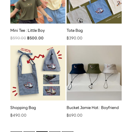
Mini Tee : Little Boy
Tote Bag
฿
590.00
฿
500.00
฿
390.00
Shopping Bag
Bucket Jamie Hat : Boyfriend
฿
490.00
฿
690.00