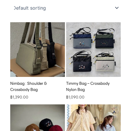
Nimbag : Shoulder &
Timmy Bag – Crossbody
Crossbody Bag
Nylon Bag
฿
1,390.00
฿
1,090.00