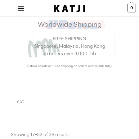
Skip
0
to
content
Worldwide Shipping
FREE SHIPPING
Singapore , Malaysia , Hong Kong
on orders over 3,000 thb.
(Other countries : Free shipping on orders over 5,000 thb.)
cat
Showing 17–32 of 38 results