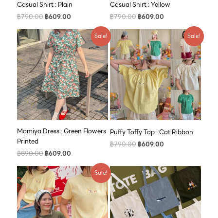
Casual Shirt : Plain
Casual Shirt : Yellow
฿
790.00
฿
609.00
฿
790.00
฿
609.00
Original
Current
Original
Current
Sale!
Sale!
price
price
price
price
was:
is:
was:
is:
฿890.00.
฿609.00.
฿790.00.
฿609.00.
Mamiya Dress : Green Flowers
Puffy Toffy Top : Cat Ribbon
Printed
฿
790.00
฿
609.00
฿
890.00
฿
609.00
Original
Current
Sale!
price
price
was:
is:
฿590.00.
฿500.00.