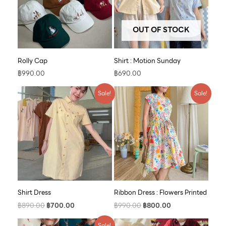
OUT OF STOCK
Rolly Cap
Shirt : Motion Sunday
฿
990.00
฿
690.00
Original
Current
Original
Current
Sale!
Sale!
price
price
price
price
was:
is:
was:
is:
฿890.00.
฿700.00.
฿990.00.
฿800.00.
Shirt Dress
Ribbon Dress : Flowers Printed
฿
890.00
฿
700.00
฿
990.00
฿
800.00
Original
Current
Sale!