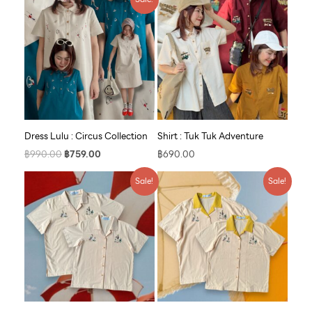
price
price
was:
is:
฿990.00.
฿759.00.
Dress Lulu : Circus Collection
Shirt : Tuk Tuk Adventure
฿
990.00
฿
759.00
฿
690.00
Original
Current
Original
Current
Sale!
Sale!
price
price
price
price
was:
is:
was:
is:
฿790.00.
฿609.00.
฿790.00.
฿609.00.